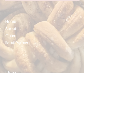
Home
About
Order
Retail Partners
Help
Contact