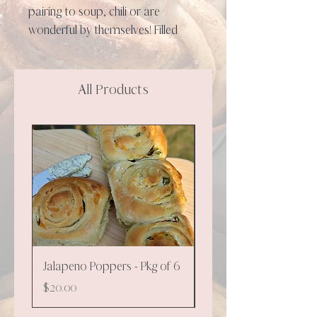
pairing to soup, chili or are
wonderful by themselves! Filled
with a basil pesto, garlicky and
herby seasoning, and aged
cheddar, these are everything
All Products
except disappointment!
**NEW**
Jalapeno Poppers - Pkg of 6
Cinnamon - 130g
Price
Price
$20.00
$9.00