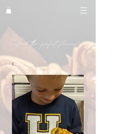
Find the perfect flavour!