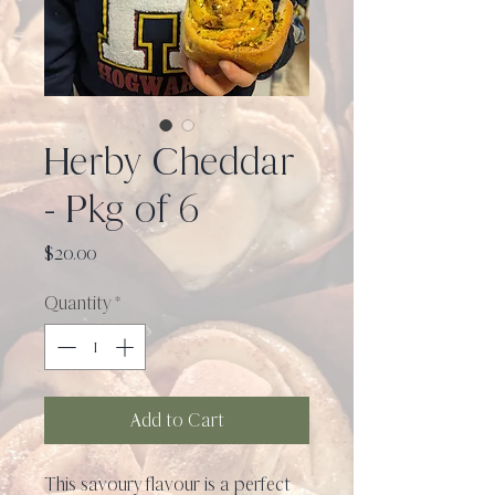
Herby Cheddar
- Pkg of 6
Price
$20.00
Quantity
*
Add to Cart
This savoury flavour is a perfect