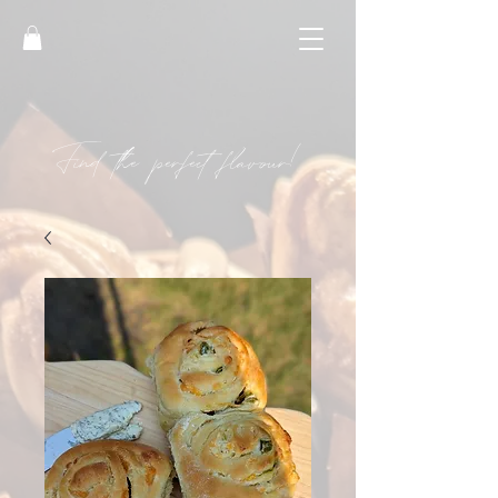
Find the perfect flavour!