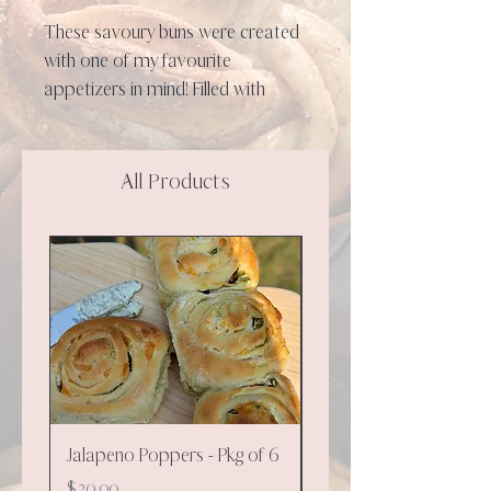
These savoury buns were created
with one of my favourite
appetizers in mind! Filled with
cream cheese, cheddar and
jalapenos these will be a perfect
side to soup, stew or chili. Enjoy
All Products
warmed up or as is. Suggestion:
top with a herby butter spread!
**NEW**
Jalapeno Poppers - Pkg of 6
Cinnamon - 130g
Price
Price
$20.00
$9.00