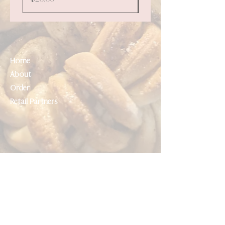
Home
About
Order
Retail Partners
Help
Contact