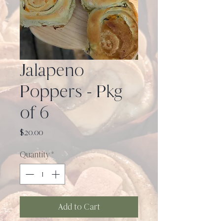
Jalapeno
Poppers - Pkg
of 6
Price
$20.00
Quantity
*
Add to Cart